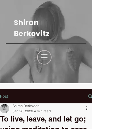
Shiran
Berkovitz
Post
Shiran Berkovich
Jan 26, 2020
4 min read
To live, leave, and let go;