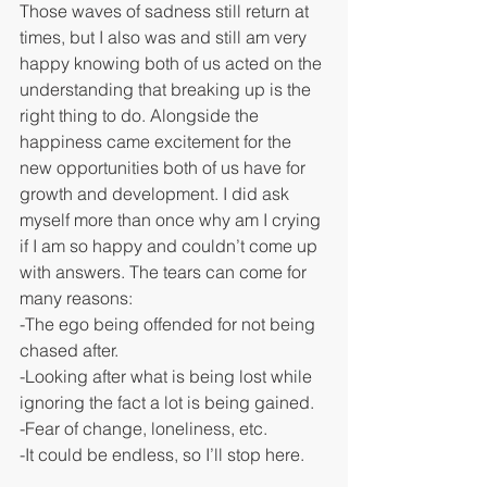
Those waves of sadness still return at 
times, but I also was and still am very 
happy knowing both of us acted on the 
understanding that breaking up is the 
right thing to do. Alongside the 
happiness came excitement for the 
new opportunities both of us have for 
growth and development. I did ask 
myself more than once why am I crying 
if I am so happy and couldn’t come up 
with answers. The tears can come for 
many reasons:
-The ego being offended for not being 
chased after.
-Looking after what is being lost while 
ignoring the fact a lot is being gained.
-Fear of change, loneliness, etc.
-It could be endless, so I’ll stop here.