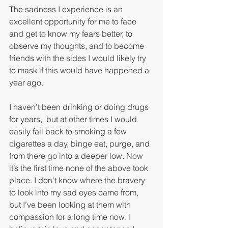
The sadness I experience is an 
excellent opportunity for me to face 
and get to know my fears better, to 
observe my thoughts, and to become 
friends with the sides I would likely try 
to mask if this would have happened a 
year ago.
I haven’t been drinking or doing drugs 
for years,  but at other times I would 
easily fall back to smoking a few 
cigarettes a day, binge eat, purge, and 
from there go into a deeper low. Now 
it’s the first time none of the above took 
place. I don’t know where the bravery 
to look into my sad eyes came from, 
but I’ve been looking at them with 
compassion for a long time now. I 