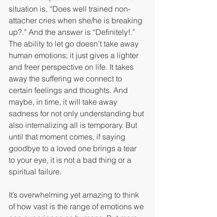
situation is, “Does well trained non-
attacher cries when she/he is breaking 
up?.” And the answer is “Definitely!.” 
The ability to let go doesn’t take away 
human emotions; it just gives a lighter 
and freer perspective on life. It takes 
away the suffering we connect to 
certain feelings and thoughts. And 
maybe, in time, it will take away 
sadness for not only understanding but 
also internalizing all is temporary. But 
until that moment comes, if saying 
goodbye to a loved one brings a tear 
to your eye, it is not a bad thing or a 
spiritual failure. 
It’s overwhelming yet amazing to think 
of how vast is the range of emotions we 