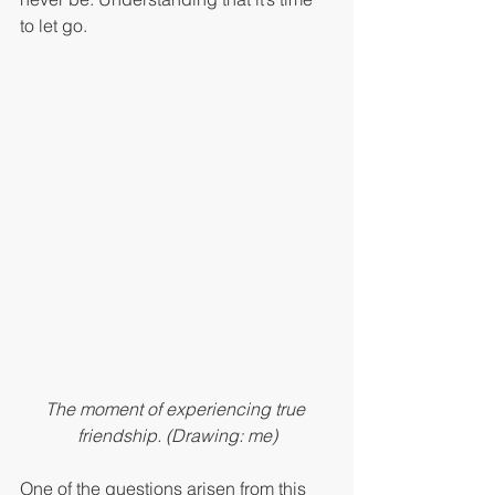
to let go.
The moment of experiencing true 
friendship. (Drawing: me)
One of the questions arisen from this 