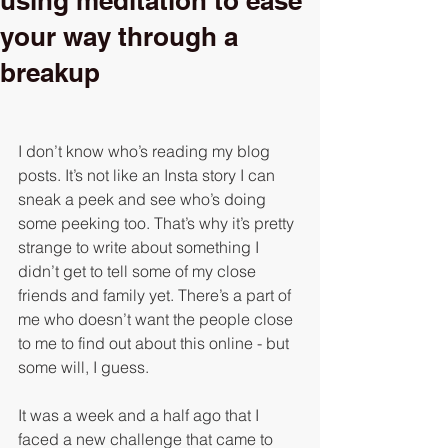
using meditation to ease
your way through a
breakup
I don’t know who’s reading my blog 
posts. It’s not like an Insta story I can 
sneak a peek and see who’s doing 
some peeking too. That’s why it’s pretty 
strange to write about something I 
didn’t get to tell some of my close 
friends and family yet. There’s a part of 
me who doesn’t want the people close 
to me to find out about this online - but 
some will, I guess. 
It was a week and a half ago that I 
faced a new challenge that came to 