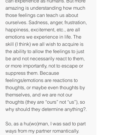
can experience as humans. But more 
amazing is understanding how much 
those feelings can teach us about 
ourselves. Sadness, anger, frustration, 
happiness, excitement, etc., are all 
emotions we experience in life. The 
skill (I think) we all wish to acquire is 
the ability to allow the feelings to just 
be and not necessarily react to them, 
or more importantly, not to escape or 
suppress them. Because 
feelings/emotions are reactions to 
thoughts, or maybe even thoughts by 
themselves, and we are not our 
thoughts (they are “ours” not “us”), so 
why should they determine anything?.
So, as a hu(wo)man, I was sad to part 
ways from my partner romantically. 