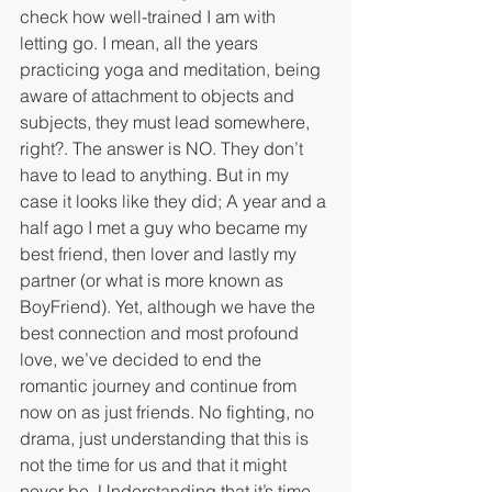
check how well-trained I am with 
letting go. I mean, all the years 
practicing yoga and meditation, being 
aware of attachment to objects and 
subjects, they must lead somewhere, 
right?. The answer is NO. They don’t 
have to lead to anything. But in my 
case it looks like they did; A year and a 
half ago I met a guy who became my 
best friend, then lover and lastly my 
partner (or what is more known as 
BoyFriend). Yet, although we have the 
best connection and most profound 
love, we’ve decided to end the 
romantic journey and continue from 
now on as just friends. No fighting, no 
drama, just understanding that this is 
not the time for us and that it might 
never be. Understanding that it’s time 