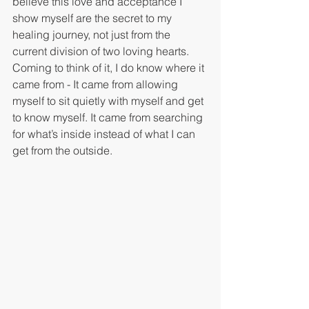
believe this love and acceptance I 
show myself are the secret to my 
healing journey, not just from the 
current division of two loving hearts. 
Coming to think of it, I do know where it 
came from - It came from allowing 
myself to sit quietly with myself and get 
to know myself. It came from searching 
for what’s inside instead of what I can 
get from the outside. 