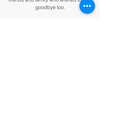
goodbye too.
Thank you, dear ginger cat
, 
for being 
all you were and for giving me so 
much!
 I love you, and I am sorry if I 
ever did anything to hurt you. If I did, 
please forgive me. 
Your mission on earth, as a gorgeous 
ginger cat, was a success!
I was lost, and now I am found. 
See you in the next lifetime.
Meow for now