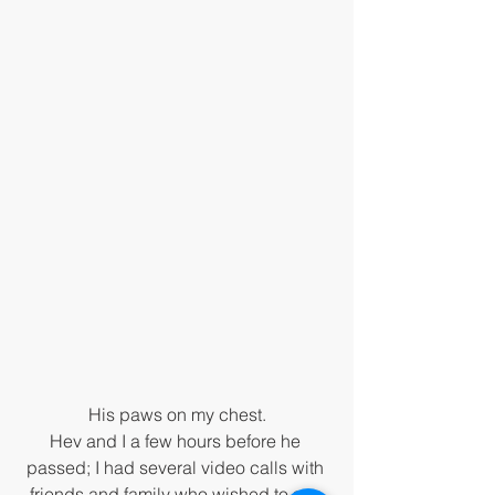
His paws on my chest.
Hev and I a few hours before he 
passed; I had several video calls with 
friends and family who wished to say 