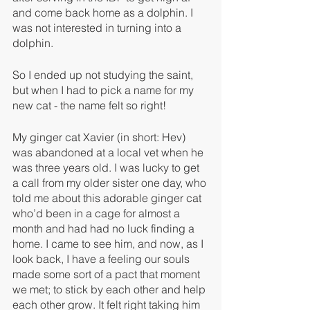
and come back home as a dolphin. I 
was not interested in turning into a 
dolphin. 
So I ended up not studying the saint, 
but when I had to pick a name for my 
new cat - the name felt so right!
My ginger cat Xavier (in short: Hev) 
was abandoned at a local vet when he 
was three years old. I was lucky to get 
a call from my older sister one day, who 
told me about this adorable ginger cat 
who’d been in a cage for almost a 
month and had had no luck finding a 
home. I came to see him, and now, as I 
look back, I have a feeling our souls 
made some sort of a pact that moment 
we met; to stick by each other and help 
each other grow. It felt right taking him 