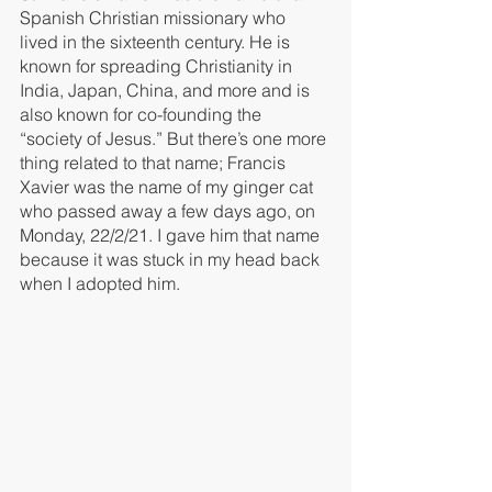
Spanish Christian missionary who 
lived in the sixteenth century. He is 
known for spreading Christianity in 
India, Japan, China, and more and is 
also known for co-founding the 
“society of Jesus.” But there’s one more 
thing related to that name; Francis 
Xavier was the name of my ginger cat 
who passed away a few days ago, on 
Monday, 22/2/21. I gave him that name 
because it was stuck in my head back 
when I adopted him. 