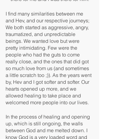
I find many similarities between me 
and Hev, and our respective journeys; 
We both started as aggressive, angry, 
traumatized, and unpredictable 
beings. We wanted love but were 
pretty intimidating. Few were the 
people who had the guts to come 
really close, and the ones that did got 
so much love from us (and sometimes 
a little scratch too ;)). As the years went 
by, Hev and I got softer and softer. Our 
hearts opened up more, and we 
allowed healing to take place and 
welcomed more people into our lives. 
In the process of healing and opening 
up, which is still ongoing, the walls 
between God and me melted down. I 
know God is a very loaded word and 