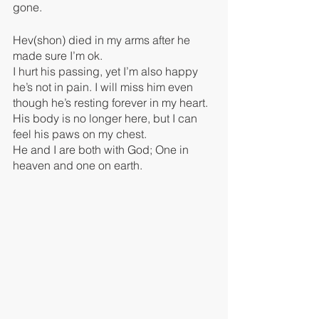
gone.
Hev(shon) died in my arms after he 
made sure I’m ok. 
I hurt his passing, yet I’m also happy 
he’s not in pain. I will miss him even 
though he’s resting forever in my heart. 
His body is no longer here, but I can 
feel his paws on my chest.
He and I are both with God; One in 
heaven and one on earth.