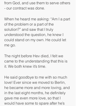
from God, and use them to serve others 
- our contract was done. 
When he heard me asking: “Am I a part 
of the problem or a part of the 
solution?” and saw that I truly 
understood the question, he knew I 
could stand on my own. He could let 
me go.
The night before Hev died, I felt we 
came to the understanding that this is 
it. We both knew it’s time. 
He said goodbye to me with so much 
love! Ever since we moved to Berlin, 
he became more and more loving, and 
in the last eight months, he definitely 
gave me even more love, so that I 
would have some to spare after he’s 