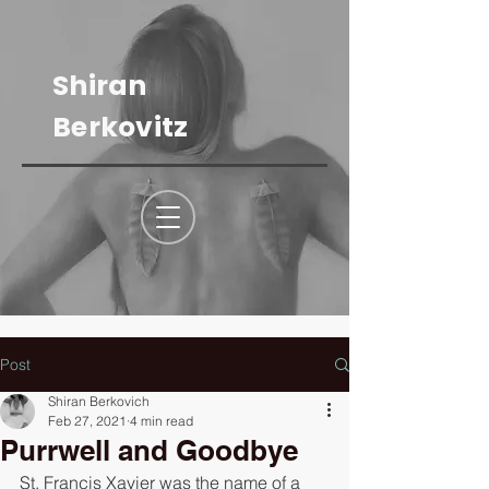
Shiran
Berkovitz
Post
Shiran Berkovich
Feb 27, 2021
4 min read
Purrwell and Goodbye
St. Francis Xavier was the name of a 