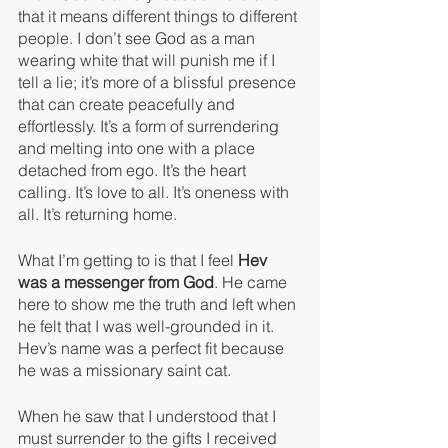
that it means different things to different 
people. I don’t see God as a man 
wearing white that will punish me if I 
tell a lie; it’s more of a blissful presence 
that can create peacefully and 
effortlessly. It’s a form of surrendering 
and melting into one with a place 
detached from ego. It’s the heart 
calling. It’s love to all. It’s oneness with 
all. It’s returning home.
What I’m getting to is that I feel 
Hev 
was a messenger from God
. He came 
here to show me the truth and left when 
he felt that I was well-grounded in it. 
Hev’s name was a perfect fit because 
he was a missionary saint cat.
When he saw that I understood that I 
must surrender to the gifts I received 