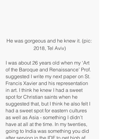
He was gorgeous and he knew it. (pic: 
2018, Tel Aviv)
I was about 26 years old when my ‘Art 
of the Baroque and Renaissance’ Prof. 
suggested I write my next paper on St. 
Francis Xavier and his representation 
in art. I think he knew I had a sweet 
spot for Christian saints when he 
suggested that, but I think he also felt I 
had a sweet spot for eastern cultures 
as well as Asia - something I didn’t 
have at all at the time. In my twenties, 
going to India was something you did 
after serving in the IDF to get high af 