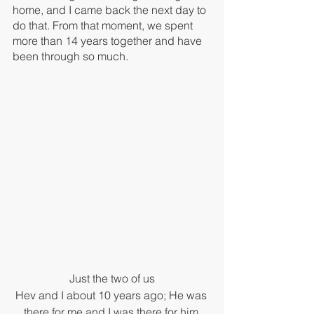
home, and I came back the next day to 
do that. From that moment, we spent 
more than 14 years together and have 
been through so much.
Just the two of us
Hev and I about 10 years ago; He was 
there for me and I was there for him.